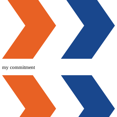
my commitment