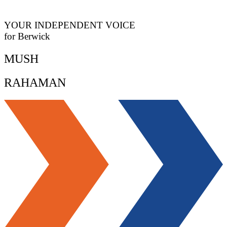
YOUR INDEPENDENT VOICE
for Berwick
MUSH
RAHAMAN