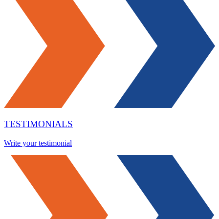
TESTIMONIALS
Write your testimonial