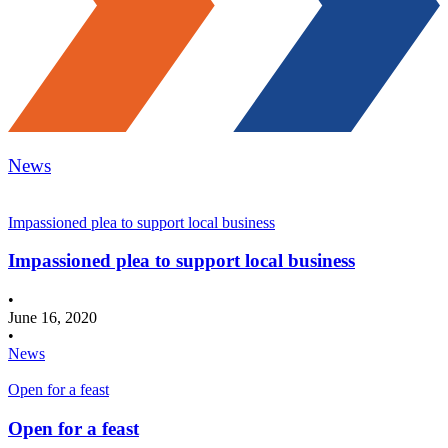
News
Impassioned plea to support local business
Impassioned plea to support local business
•
June 16, 2020
•
News
Open for a feast
Open for a feast