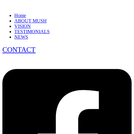
Home
ABOUT MUSH
VISION
TESTIMONIALS
NEWS
CONTACT