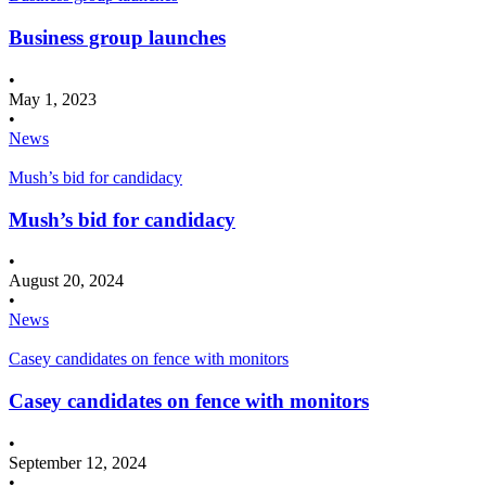
Business group launches
•
May 1, 2023
•
News
Mush’s bid for candidacy
Mush’s bid for candidacy
•
August 20, 2024
•
News
Casey candidates on fence with monitors
Casey candidates on fence with monitors
•
September 12, 2024
•