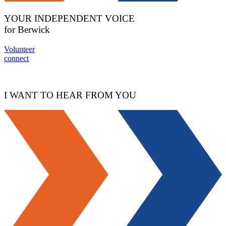
YOUR INDEPENDENT VOICE
for Berwick
Volunteer
connect
I WANT TO HEAR FROM YOU