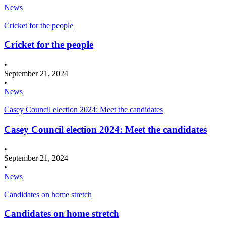
News
Cricket for the people
Cricket for the people
•
September 21, 2024
•
News
Casey Council election 2024: Meet the candidates
Casey Council election 2024: Meet the candidates
•
September 21, 2024
•
News
Candidates on home stretch
Candidates on home stretch