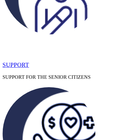
SUPPORT
SUPPORT FOR THE SENIOR CITIZENS