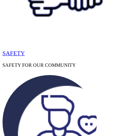
SAFETY
SAFETY FOR OUR COMMUNITY