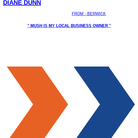
DIANE DUNN
FROM - BERWICK
" MUSH IS MY LOCAL BUSINESS OWNER "
I have found Mush to be a caring, loyal and approachable
person. Mush has a visionary for Casey, including the safety
and well-being of Casey’s residents of all ages.