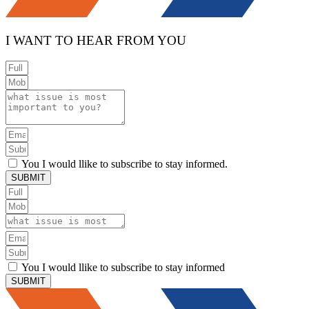
I WANT TO HEAR FROM YOU
You I would llike to subscribe to stay informed.
SUBMIT
You I would llike to subscribe to stay informed
SUBMIT