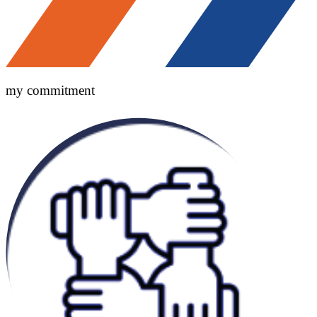
my commitment