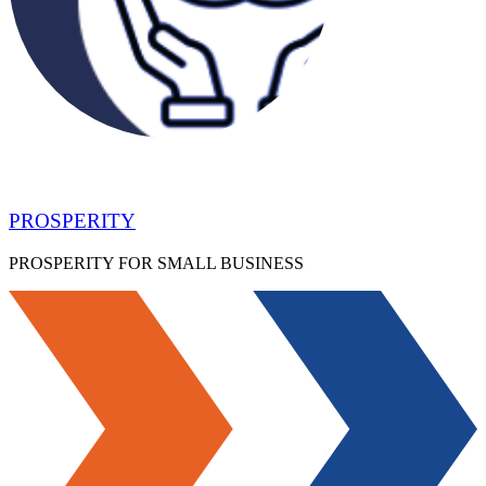
PROSPERITY
PROSPERITY FOR SMALL BUSINESS