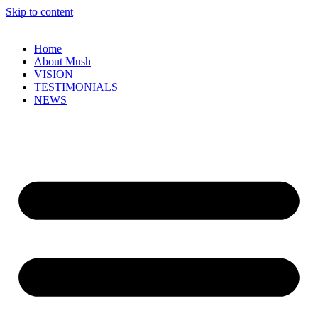
Skip to content
Home
About Mush
VISION
TESTIMONIALS
NEWS