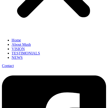
Home
About Mush
VISION
TESTIMONIALS
NEWS
Contact