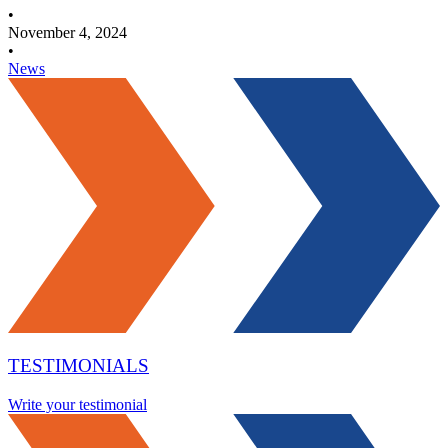
•
November 4, 2024
•
News
TESTIMONIALS
Write your testimonial