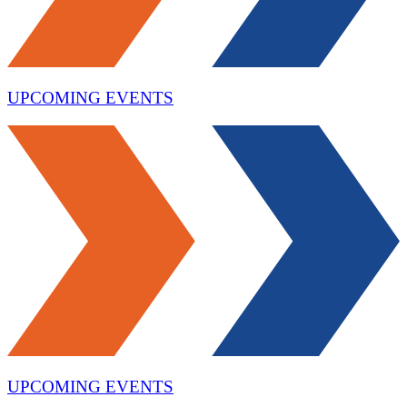
UPCOMING EVENTS
UPCOMING EVENTS