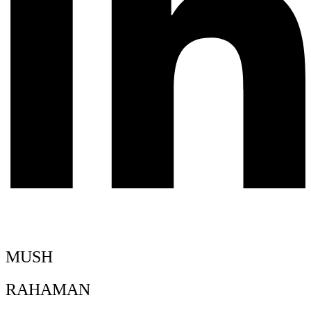
MUSH
RAHAMAN