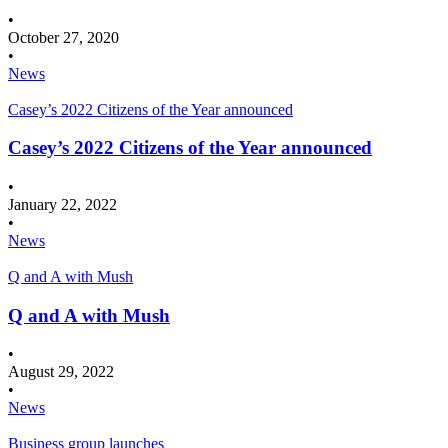
•
October 27, 2020
•
News
Casey’s 2022 Citizens of the Year announced
Casey’s 2022 Citizens of the Year announced
•
January 22, 2022
•
News
Q and A with Mush
Q and A with Mush
•
August 29, 2022
•
News
Business group launches