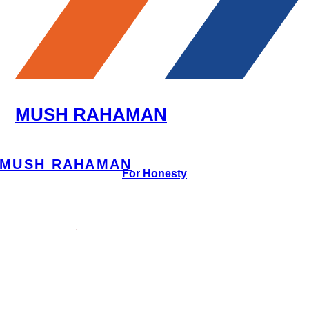
MUSH RAHAMAN
MUSH RAHAMAN
For Honesty